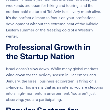
weekends are open for hiking and touring, and the
outdoor café culture of Tel Aviv is still very much alive.
It’s the perfect climate to focus on your professional
development without the extreme heat of the Middle
Eastern summer or the freezing cold of a Western
winter.
Professional Growth in
the Startup Nation
Israel doesn’t slow down. While many global markets
wind down for the holiday season in December and
January, the Israeli business ecosystem is firing on all
cylinders. This means that as an intern, you are stepping
into a high-momentum environment. You aren’t just
observing; you are participating.