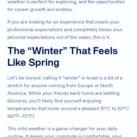
weather is perfect for exploring, and the opportunities
for career growth are endless.
If you are looking for an experience that meets your
professional expectations and completely blows your
personal expectations out of the water, this is it.
The “Winter” That Feels
Like Spring
Let’s be honest: calling it “winter” in Israel is a bit of a
stretch for anyone coming from Europe or North
America. While your friends back home are battling
blizzards, you’ll likely find yourself enjoying
temperatures that hover around a pleasant 15°C to 20°C
(60°F–70°F).
This mild weather is a game-changer for your daily
routine. It means your commute is comfortable, your