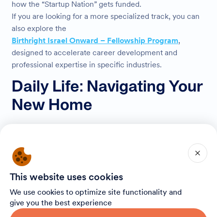
how the “Startup Nation” gets funded.
If you are looking for a more specialized track, you can
also explore the
Birthright Israel Onward – Fellowship Program
,
designed to accelerate career development and
professional expertise in specific industries.
Daily Life: Navigating Your
New Home
Acclimating to life in Israel is an adventure in itself. The
culture is warm, the people are direct, and the energy is
contagious.
Getting Around
This website uses cookies
We use cookies to optimize site functionality and
You don’t need a car to live here. Public transportation is
give you the best experience
efficient and widely used.