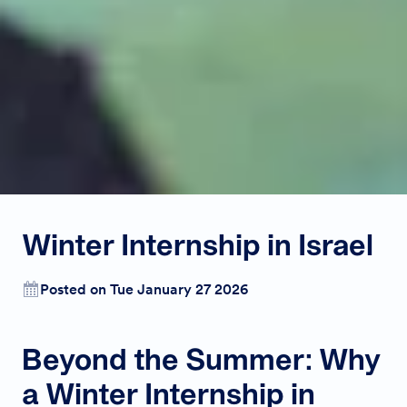
Winter Internship in Israel
Posted on Tue January 27 2026
Beyond the Summer: Why
a Winter Internship in