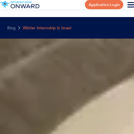
Application Login
Blog
Winter Internship in Israel