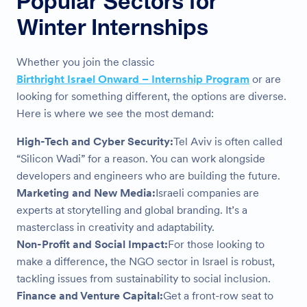
Popular Sectors for
Winter Internships
Whether you join the classic
Birthright Israel Onward – Internship Program
or are
looking for something different, the options are diverse.
Here is where we see the most demand:
High-Tech and Cyber Security:
Tel Aviv is often called
“Silicon Wadi” for a reason. You can work alongside
developers and engineers who are building the future.
Marketing and New Media:
Israeli companies are
experts at storytelling and global branding. It’s a
masterclass in creativity and adaptability.
Non-Profit and Social Impact:
For those looking to
make a difference, the NGO sector in Israel is robust,
tackling issues from sustainability to social inclusion.
Finance and Venture Capital:
Get a front-row seat to