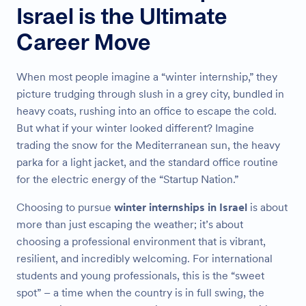
Israel is the Ultimate
Career Move
When most people imagine a “winter internship,” they
picture trudging through slush in a grey city, bundled in
heavy coats, rushing into an office to escape the cold.
But what if your winter looked different? Imagine
trading the snow for the Mediterranean sun, the heavy
parka for a light jacket, and the standard office routine
for the electric energy of the “Startup Nation.”
Choosing to pursue
winter internships in Israel
is about
more than just escaping the weather; it’s about
choosing a professional environment that is vibrant,
resilient, and incredibly welcoming. For international
students and young professionals, this is the “sweet
spot” – a time when the country is in full swing, the