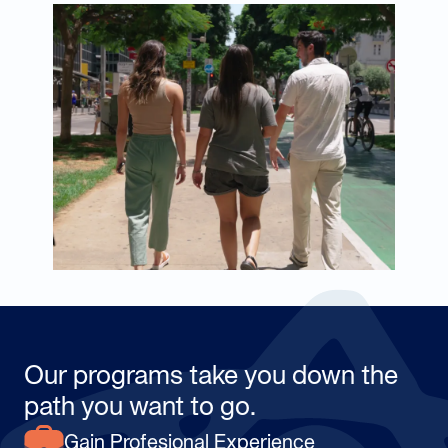
Our programs take you down the
path you want to go.
Gain Profesional Experience