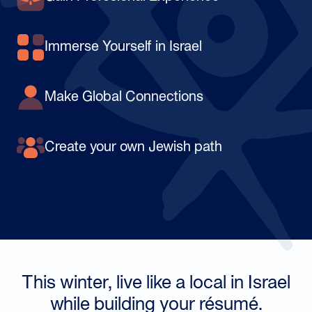
Immerse Yourself in Israel
Make Global Connections
Create your own Jewish path
This winter, live like a local in Israel
while building your résumé.