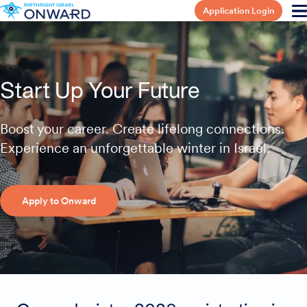
Application Login
Start Up Your Future
Boost your career. Create lifelong connections.
Experience an unforgettable winter in Israel.
Apply to Onward