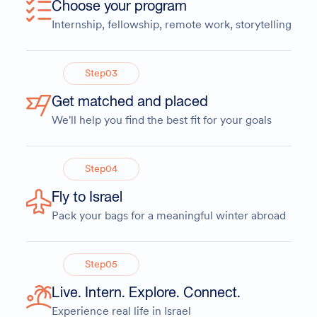
Choose your program
Internship, fellowship, remote work, storytelling
Step
03
Get matched and placed
We'll help you find the best fit for your goals
Step
04
Fly to Israel
Pack your bags for a meaningful winter abroad
Step
05
Live. Intern. Explore. Connect.
Experience real life in Israel