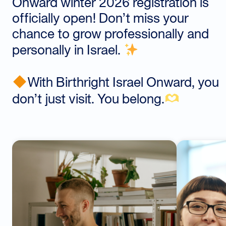
Onward winter 2026 registration is
officially open! Don’t miss your
chance to grow professionally and
personally in Israel.
With Birthright Israel Onward, you
don’t just visit. You belong.