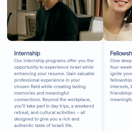
Internship
Fellowsh
Our internship programs offer you the
Dive deep 
opportunity to experience Israel while
four-week
enhancing your resume. Gain valuable
ignite you
professional experience in your
fellowship
chosen field while creating lasting
interests, 
memories and meaningful
friendship
connections. Beyond the workplace,
meaningfu
you’ll take part in day trips, a weekend
retreat, and cultural activities – all
designed to give you a rich and
authentic taste of Israeli life.