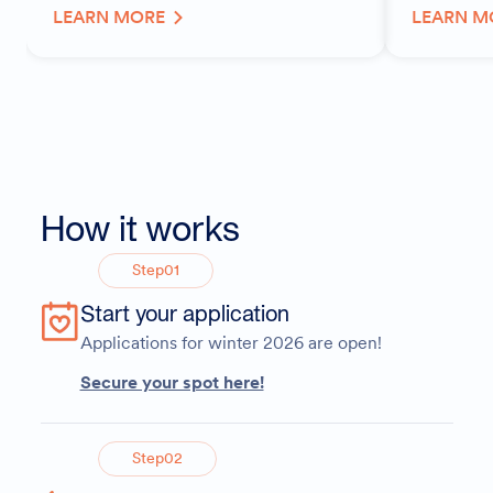
LEARN MORE
LEARN M
How it works
Step
01
Start your application
Applications for winter 2026 are open!
Secure your spot here!
Step
02