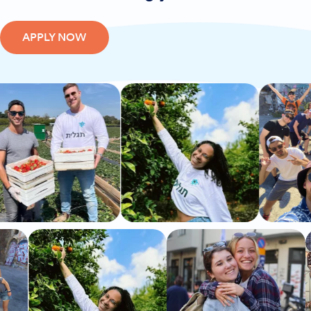
APPLY NOW