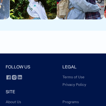
FOLLOW US
LEGAL
Terms of Use
Privacy Policy
SITE
About Us
Programs