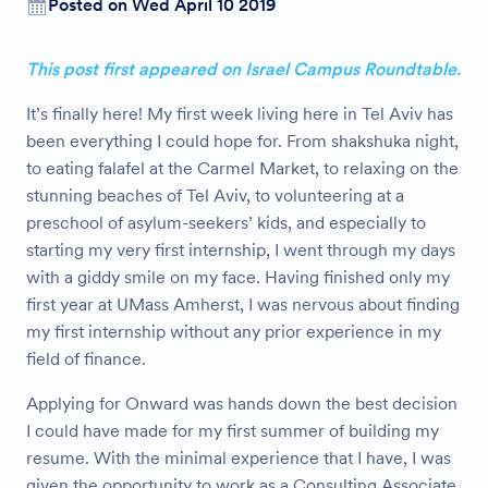
Posted on Wed April 10 2019
This post first appeared on Israel Campus Roundtable.
It’s finally here! My first week living here in Tel Aviv has
been everything I could hope for. From shakshuka night,
to eating falafel at the Carmel Market, to relaxing on the
stunning beaches of Tel Aviv, to volunteering at a
preschool of asylum-seekers’ kids, and especially to
starting my very first internship, I went through my days
with a giddy smile on my face. Having finished only my
first year at UMass Amherst, I was nervous about finding
my first internship without any prior experience in my
field of finance.
Applying for Onward was hands down the best decision
I could have made for my first summer of building my
resume. With the minimal experience that I have, I was
given the opportunity to work as a Consulting Associate