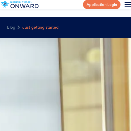
Application Login
Blog
Just getting started