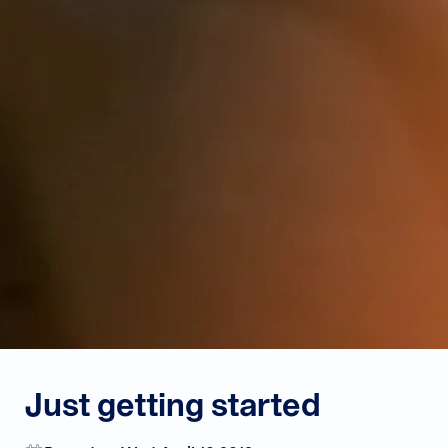
Just getting started