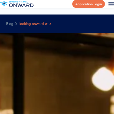
Application Login
Blog
looking onward #10