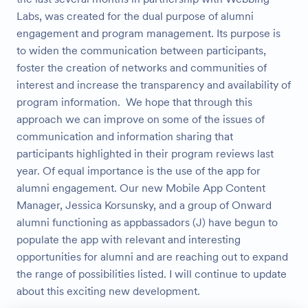
Labs, was created for the dual purpose of alumni
engagement and program management. Its purpose is
to widen the communication between participants,
foster the creation of networks and communities of
interest and increase the transparency and availability of
program information. We hope that through this
approach we can improve on some of the issues of
communication and information sharing that
participants highlighted in their program reviews last
year. Of equal importance is the use of the app for
alumni engagement. Our new Mobile App Content
Manager, Jessica Korsunsky, and a group of Onward
alumni functioning as appbassadors (J) have begun to
populate the app with relevant and interesting
opportunities for alumni and are reaching out to expand
the range of possibilities listed. I will continue to update
about this exciting new development.