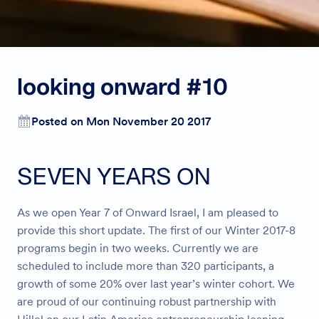
looking onward #10
Posted on Mon November 20 2017
SEVEN YEARS ON
As we open Year 7 of Onward Israel, I am pleased to
provide this short update. The first of our Winter 2017-8
programs begin in two weeks. Currently we are
scheduled to include more than 320 participants, a
growth of some 20% over last year’s winter cohort. We
are proud of our continuing robust partnership with