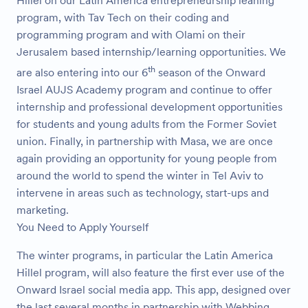
Hillel on our Latin America entrepreneurship leaning
program, with Tav Tech on their coding and
programming program and with Olami on their
Jerusalem based internship/learning opportunities. We
th
are also entering into our 6
season of the Onward
Israel AUJS Academy program and continue to offer
internship and professional development opportunities
for students and young adults from the Former Soviet
union. Finally, in partnership with Masa, we are once
again providing an opportunity for young people from
around the world to spend the winter in Tel Aviv to
intervene in areas such as technology, start-ups and
marketing.
You Need to Apply Yourself
The winter programs, in particular the Latin America
Hillel program, will also feature the first ever use of the
Onward Israel social media app. This app, designed over
the last several months in partnership with Webbing