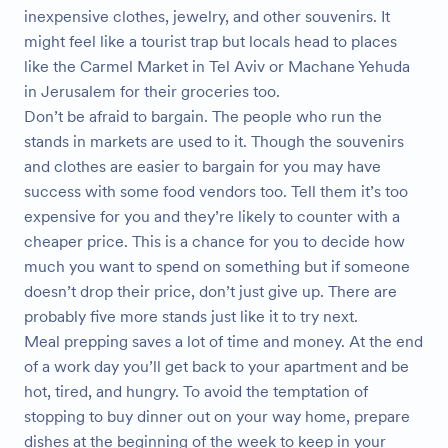
inexpensive clothes, jewelry, and other souvenirs. It
might feel like a tourist trap but locals head to places
like the Carmel Market in Tel Aviv or Machane Yehuda
in Jerusalem for their groceries too.
Don’t be afraid to bargain. The people who run the
stands in markets are used to it. Though the souvenirs
and clothes are easier to bargain for you may have
success with some food vendors too. Tell them it’s too
expensive for you and they’re likely to counter with a
cheaper price. This is a chance for you to decide how
much you want to spend on something but if someone
doesn’t drop their price, don’t just give up. There are
probably five more stands just like it to try next.
Meal prepping saves a lot of time and money. At the end
of a work day you’ll get back to your apartment and be
hot, tired, and hungry. To avoid the temptation of
stopping to buy dinner out on your way home, prepare
dishes at the beginning of the week to keep in your