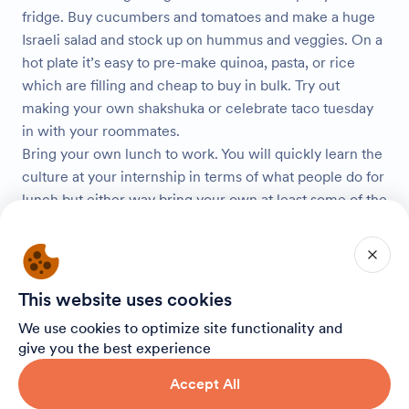
fridge. Buy cucumbers and tomatoes and make a huge
Israeli salad and stock up on hummus and veggies. On a
hot plate it’s easy to pre-make quinoa, pasta, or rice
which are filling and cheap to buy in bulk. Try out
making your own shakshuka or celebrate taco tuesday
in with your roommates.
Bring your own lunch to work. You will quickly learn the
culture at your internship in terms of what people do for
lunch but either way bring your own at least some of the
days. Bring leftovers from last night’s dinner or
something you meal prepped in order to save money
instead of buying lunch out day after day.
In Israel, “iced coffee” is a blended slushy drink like a
This website uses cookies
Frappuccino. It’s found everywhere and you’ll want it all
We use cookies to optimize site functionality and
the time. Aroma is the Starbucks of Israel and becoming
give you the best experience
a regular at your local Aroma is part of the Israel
experience. But if you’re looking to save money on your
Accept All
daily coffees head to Cofix instead. Cofix is another