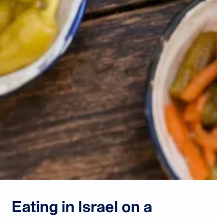
Eating in Israel on a