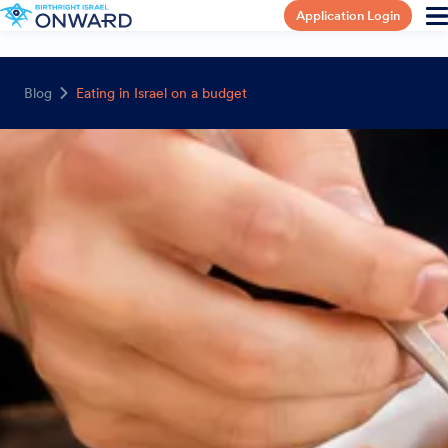
Application Login
Blog
Eating in Israel on a budget