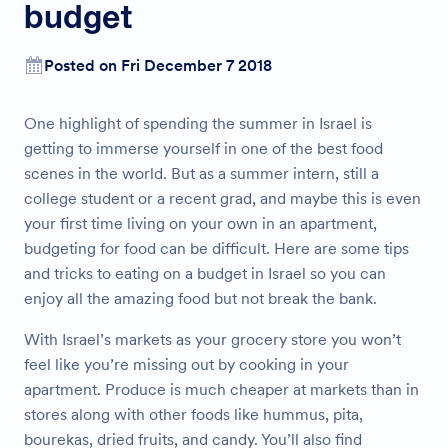
budget
Posted on Fri December 7 2018
One highlight of spending the summer in Israel is
getting to immerse yourself in one of the best food
scenes in the world. But as a summer intern, still a
college student or a recent grad, and maybe this is even
your first time living on your own in an apartment,
budgeting for food can be difficult. Here are some tips
and tricks to eating on a budget in Israel so you can
enjoy all the amazing food but not break the bank.
With Israel’s markets as your grocery store you won’t
feel like you’re missing out by cooking in your
apartment. Produce is much cheaper at markets than in
stores along with other foods like hummus, pita,
bourekas, dried fruits, and candy. You’ll also find