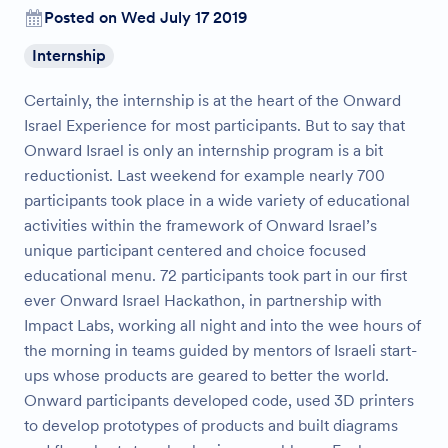
Posted on Wed July 17 2019
Internship
Certainly, the internship is at the heart of the Onward
Israel Experience for most participants. But to say that
Onward Israel is only an internship program is a bit
reductionist. Last weekend for example nearly 700
participants took place in a wide variety of educational
activities within the framework of Onward Israel’s
unique participant centered and choice focused
educational menu. 72 participants took part in our first
ever Onward Israel Hackathon, in partnership with
Impact Labs, working all night and into the wee hours of
the morning in teams guided by mentors of Israeli start-
ups whose products are geared to better the world.
Onward participants developed code, used 3D printers
to develop prototypes of products and built diagrams