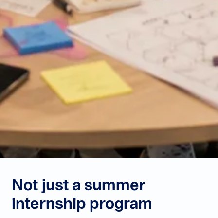
Not just a summer
internship program