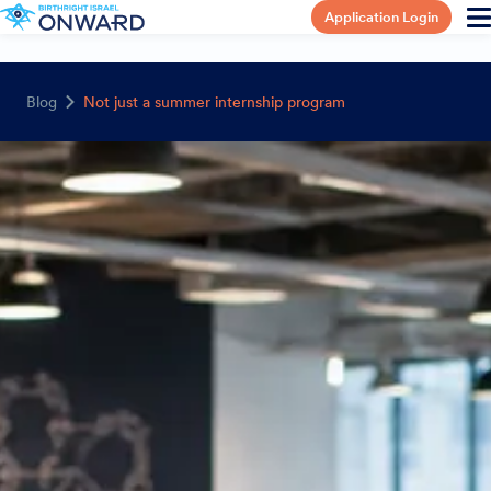
Application Login
Blog
Not just a summer internship program