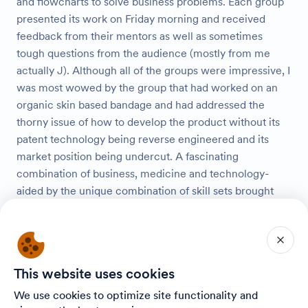
and flowcharts to solve business problems. Each group
presented its work on Friday morning and received
feedback from their mentors as well as sometimes
tough questions from the audience (mostly from me
actually J). Although all of the groups were impressive, I
was most wowed by the group that had worked on an
organic skin based bandage and had addressed the
thorny issue of how to develop the product without its
patent technology being reverse engineered and its
market position being undercut. A fascinating
combination of business, medicine and technology-
aided by the unique combination of skill sets brought
together by the Onward Israel
participants. Another 60 participants took part in the
third installment of a new program we initiated this year
– Shishi Tours- optional tours of key sites in Israel on
This website uses cookies
Fridays based on advance sign-up. Tours have taken
We use cookies to optimize site functionality and
place so far to Masada and the Dead Sea, the Old City of